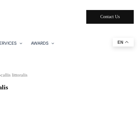
Contact Us
EN
ERVICES
AWARDS
llis littoralis
alis