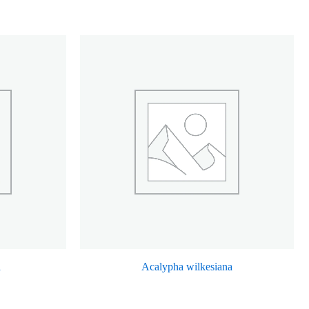
a
Acalypha wilkesiana