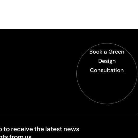
Book a Green
Design
Consultation
o to receive the latest news
ts from us.