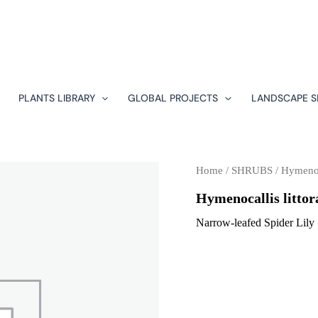
PLANTS LIBRARY
GLOBAL PROJECTS
LANDSCAPE S
Home
/
SHRUBS
/ Hymenoca
Hymenocallis littor
Narrow-leafed Spider Lily