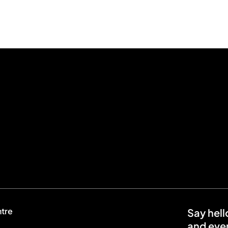
ntre
Say hell
and even