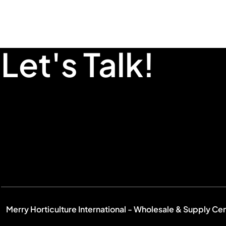
Let's Talk!
Merry Horticulture International - Wholesale & Supply Ce