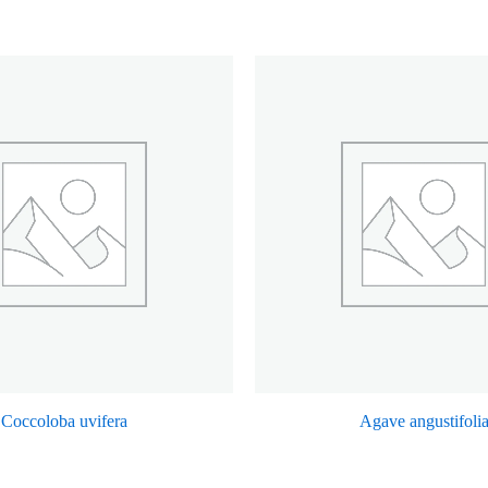
Coccoloba uvifera
Agave angustifoli