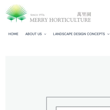
Skip
to
content
HOME
ABOUT US
LANDSCAPE DESIGN CONCEPTS​