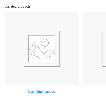
Related products
Cordyline fruticosa