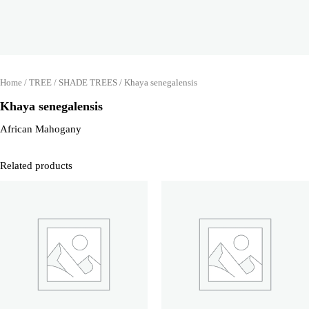
Home
/
TREE
/
SHADE TREES
/ Khaya senegalensis
Khaya senegalensis
African Mahogany
Related products