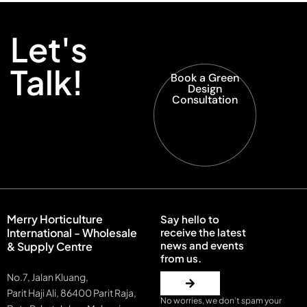
Let's
Talk!
Book a Green
Design
Consultation
Merry Horticulture
Say hello to
International - Wholesale
receive the latest
news and events
& Supply Centre
from us.
No.7, Jalan Kluang,
Parit Haji Ali, 86400 Parit Raja,
No worries, we don’t spam your