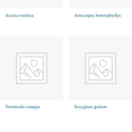
Acacia confusa
Artocarpus heterophyllus
Terminalia catappa
Syzygium gratum