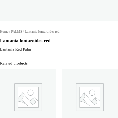
Home
/
PALMS
/ Lantania lontaroides red
Lantania lontaroides red
Lantania Red Palm
Related products