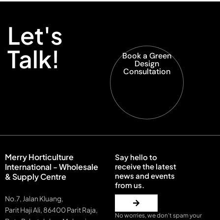
Let's
Talk!
Book a Green
Design
Consultation
Merry Horticulture
Say hello to
International - Wholesale
receive the latest
news and events
& Supply Centre
from us.
No.7, Jalan Kluang,
Parit Haji Ali, 86400 Parit Raja,
No worries, we don’t spam your