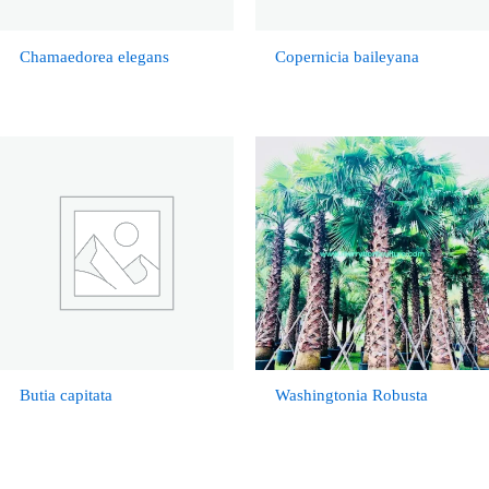
Chamaedorea elegans
Copernicia baileyana
Butia capitata
Washingtonia Robusta