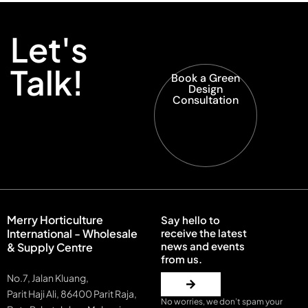
Let's
Talk!
Book a Green
Design
Consultation
Merry Horticulture
Say hello to
International - Wholesale
receive the latest
news and events
& Supply Centre
from us.
No.7, Jalan Kluang,
Parit Haji Ali, 86400 Parit Raja,
No worries, we don’t spam your