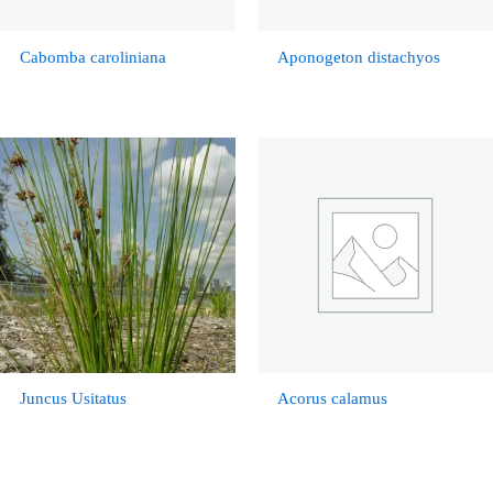
Cabomba caroliniana
Aponogeton distachyos
Juncus Usitatus
Acorus calamus