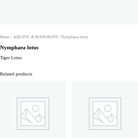
Home
/
AQUATIC & MANGROVE
/ Nymphaea lotus
Nymphaea lotus
Tiger Lotus
Related products