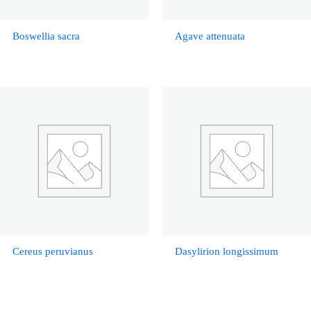
Boswellia sacra
Agave attenuata
Cereus peruvianus
Dasylirion longissimum