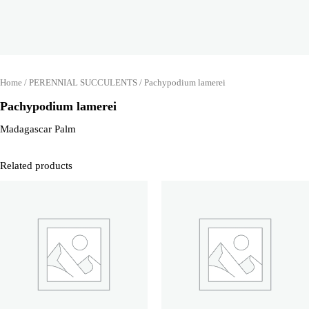
Home
/
PERENNIAL SUCCULENTS
/ Pachypodium lamerei
Pachypodium lamerei
Madagascar Palm
Related products