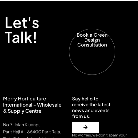
Let's
Talk!
Book a Green
Design
Consultation
Merry Horticulture
Say hello to
International - Wholesale
receive the latest
news and events
& Supply Centre
from us.
No.7, Jalan Kluang,
Parit Haji Ali, 86400 Parit Raja,
No worries, we don’t spam your