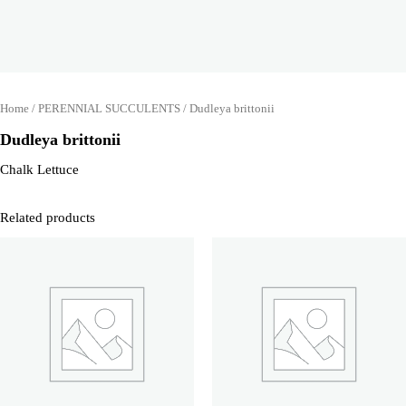
Home
/
PERENNIAL SUCCULENTS
/ Dudleya brittonii
Dudleya brittonii
Chalk Lettuce
Related products