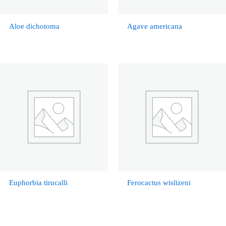
Aloe dichotoma
Agave americana
Euphorbia tirucalli
Ferocactus wislizeni