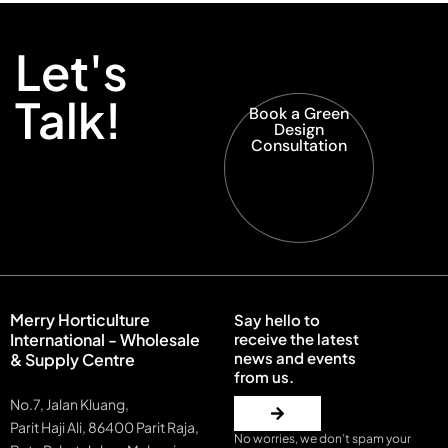
Let's
Talk!
Book a Green
Design
Consultation
Merry Horticulture
Say hello to
International - Wholesale
receive the latest
news and events
& Supply Centre
from us.
No.7, Jalan Kluang,
Parit Haji Ali, 86400 Parit Raja,
No worries, we don’t spam your