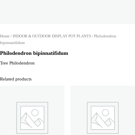
Home
/
INDOOR & OUTDOOR DISPLAY POT PLANTS
/ Philodendron
bipinnatifidum
Philodendron bipinnatifidum
Tree Philodendron
Related products