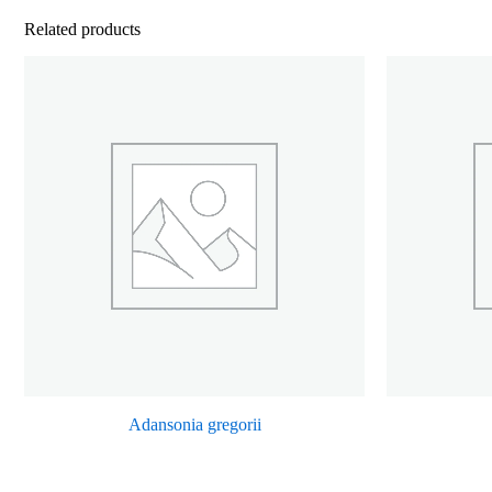
Related products
Adansonia gregorii