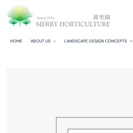
Skip
to
content
HOME
ABOUT US
LANDSCAPE DESIGN CONCEPTS​