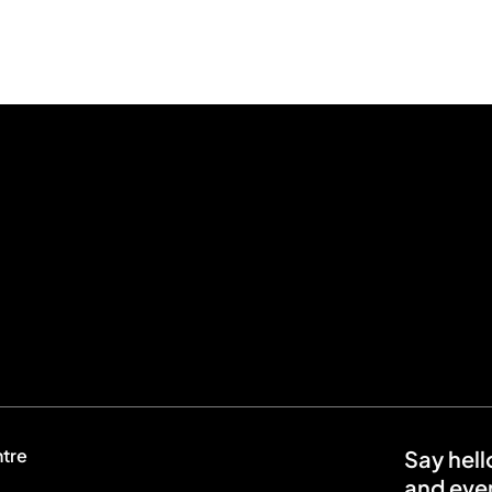
ntre
Say hell
and even