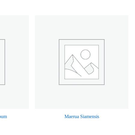
rpum
Maerua Siamensis