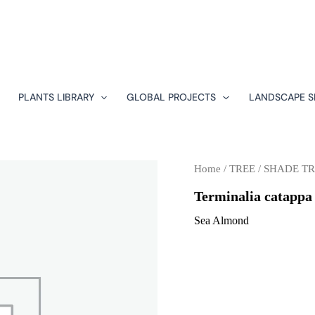
PLANTS LIBRARY
GLOBAL PROJECTS
LANDSCAPE S
Home
/
TREE
/
SHADE TR
Terminalia catappa
Sea Almond