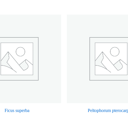
Ficus superba
Peltophorum pteroca