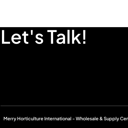
Let's Talk!
Merry Horticulture International - Wholesale & Supply Ce