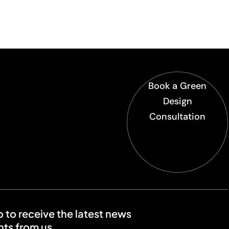
Book a Green
Design
Consultation
o to receive the latest news
ts from us.