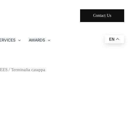
Contact Us
EN
ERVICES
AWARDS
EES
/ Terminalia catappa