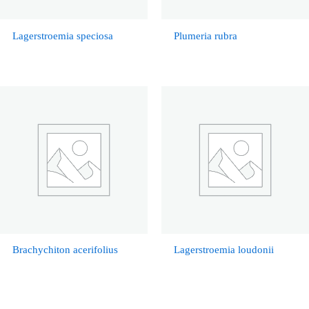
Lagerstroemia speciosa
Plumeria rubra
Brachychiton acerifolius
Lagerstroemia loudonii