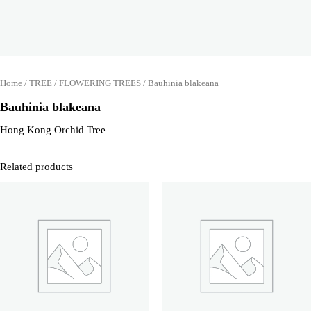
Home
/
TREE
/
FLOWERING TREES
/ Bauhinia blakeana
Bauhinia blakeana
Hong Kong Orchid Tree
Related products