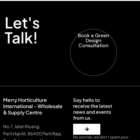
Let's
Talk!
Book a Green
Design
Consultation
Merry Horticulture
Say hello to
International - Wholesale
receive the latest
news and events
& Supply Centre
from us.
No.7, Jalan Kluang,
Parit Haji Ali, 86400 Parit Raja,
No worries, we don’t spam your