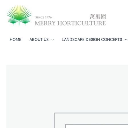
Skip
to
content
HOME
ABOUT US
LANDSCAPE DESIGN CONCEPTS​