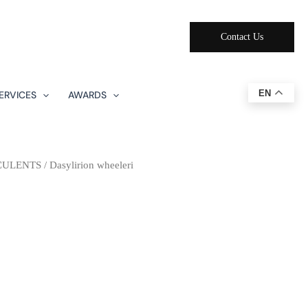
Contact Us
EN
ERVICES
AWARDS
CULENTS
/ Dasylirion wheeleri