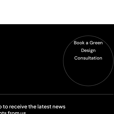
Book a Green
Design
Consultation
o to receive the latest news
ts from us.