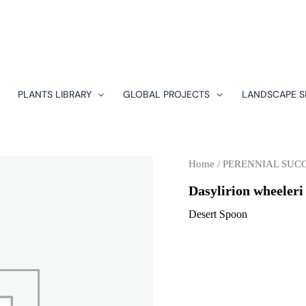
PLANTS LIBRARY
GLOBAL PROJECTS
LANDSCAPE S
Home
/
PERENNIAL SUC
Dasylirion wheeleri
Desert Spoon