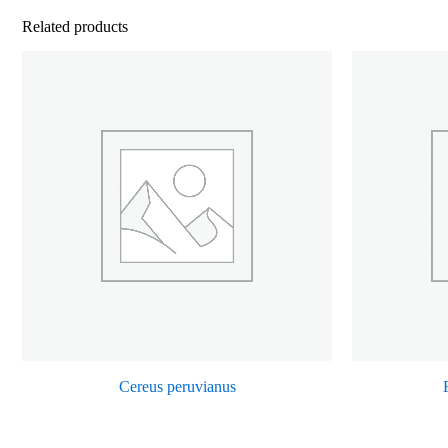
Related products
Cereus peruvianus