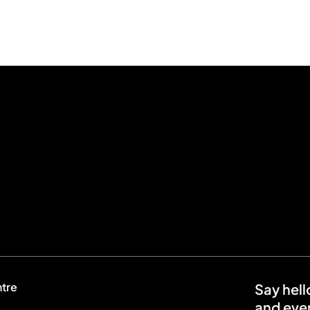
ntre
Say hell
and even