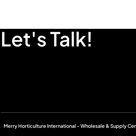
Let's Talk!
Merry Horticulture International - Wholesale & Supply Ce