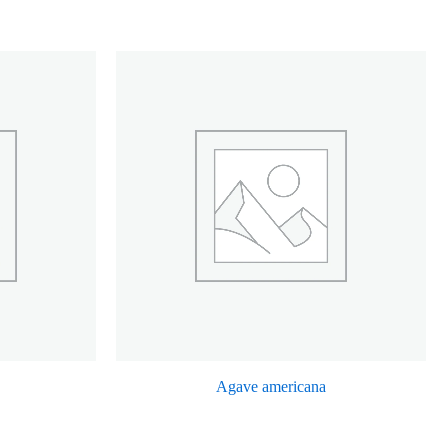
Agave americana