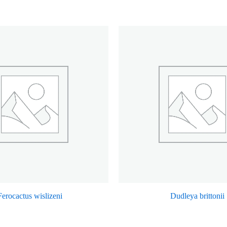
Ferocactus wislizeni
Dudleya brittonii