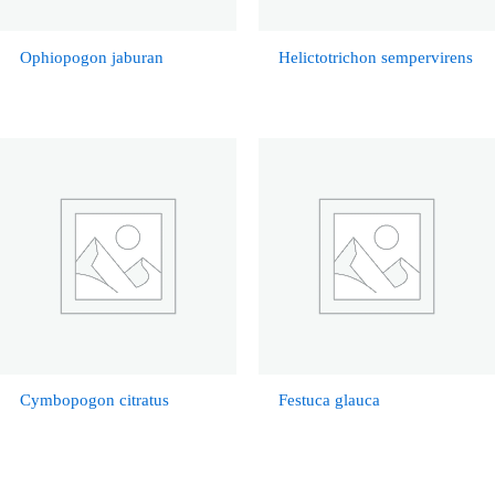
Ophiopogon jaburan
Helictotrichon sempervirens
Cymbopogon citratus
Festuca glauca