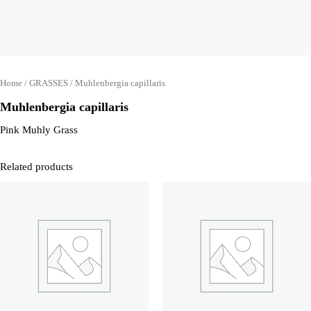
Home
/
GRASSES
/ Muhlenbergia capillaris
Muhlenbergia capillaris
Pink Muhly Grass
Related products