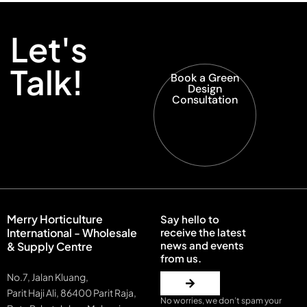
Let's
Talk!
Book a Green
Design
Consultation
Merry Horticulture
Say hello to
International - Wholesale
receive the latest
news and events
& Supply Centre
from us.
No.7, Jalan Kluang,
Parit Haji Ali, 86400 Parit Raja,
No worries, we don’t spam your