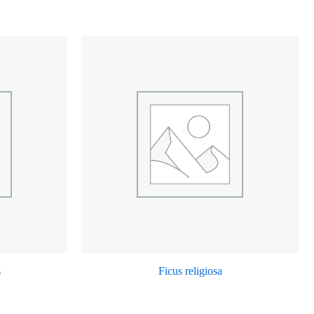
s
Ficus religiosa