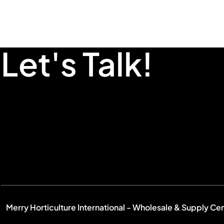
Let's Talk!
Merry Horticulture International - Wholesale & Supply Ce