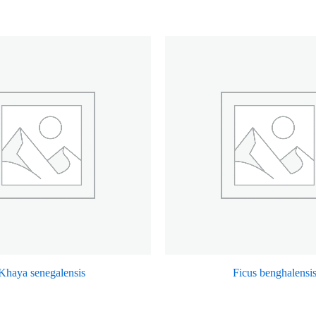
Khaya senegalensis
Ficus benghalensi