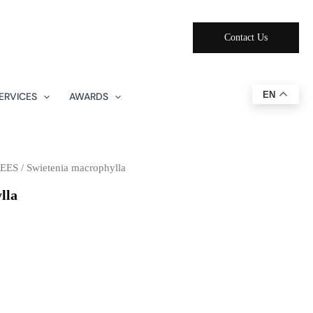
Contact Us
EN
ERVICES
AWARDS
EES
/ Swietenia macrophylla
lla