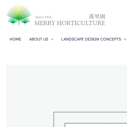
Skip
to
content
HOME
ABOUT US
LANDSCAPE DESIGN CONCEPTS​