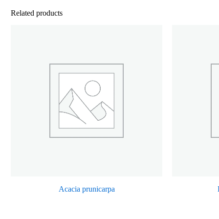
Related products
Acacia prunicarpa