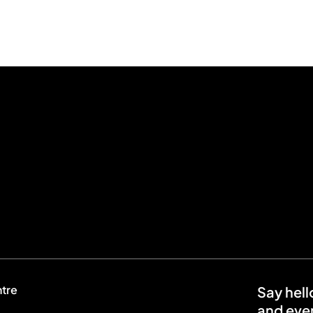
ntre
Say hell
and even