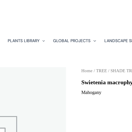
PLANTS LIBRARY
GLOBAL PROJECTS
LANDSCAPE S
Home
/
TREE
/
SHADE TR
Swietenia macrophy
Mahogany