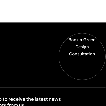
Book a Green
Design
Consultation
o to receive the latest news
ts from us.