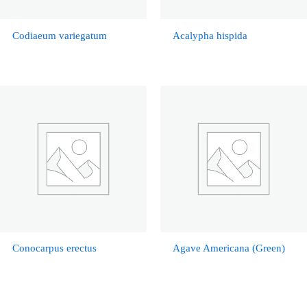
Codiaeum variegatum
Acalypha hispida
Conocarpus erectus
Agave Americana (Green)