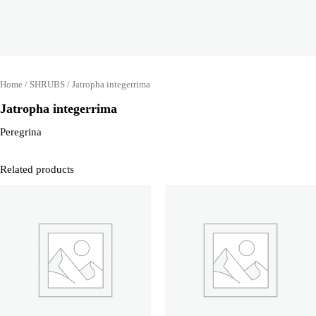
Home
/
SHRUBS
/ Jatropha integerrima
Jatropha integerrima
Peregrina
Related products