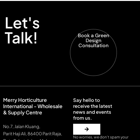
Let's
Talk!
Book a Green
Design
Consultation
Merry Horticulture
Say hello to
International - Wholesale
receive the latest
news and events
& Supply Centre
from us.
No.7, Jalan Kluang,
Parit Haji Ali, 86400 Parit Raja,
No worries, we don’t spam your